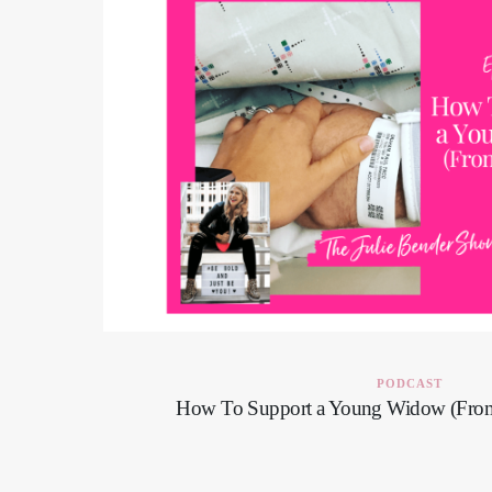
PODCAST
How To Support a Young Widow (Fro