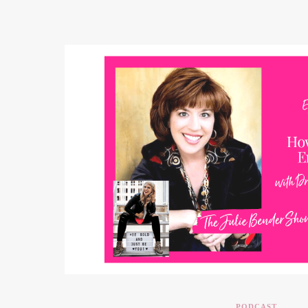
PODCAST