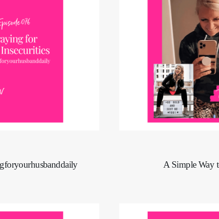
ingforyourhusbanddaily
A Simple Way t