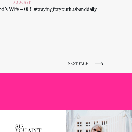
PODCAST
nd’s Wife – 068 #prayingforyourhusbanddaily
NEXT PAGE