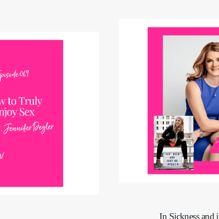
In Sickness and 