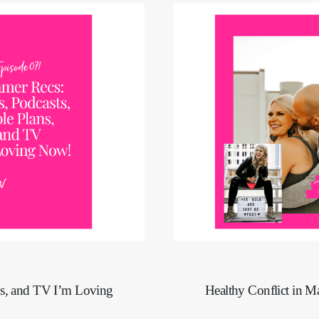
ns, and TV I’m Loving
Healthy Conflict in M