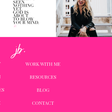
T
WORK WITH ME
N
RESOURCES
ES
BLOG
E
CONTACT