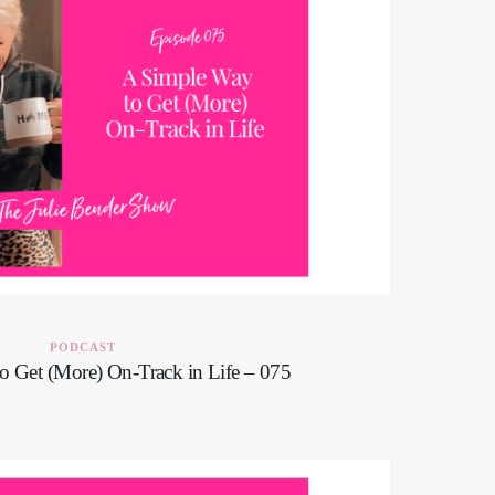
PODCAST
o Get (More) On-Track in Life – 075