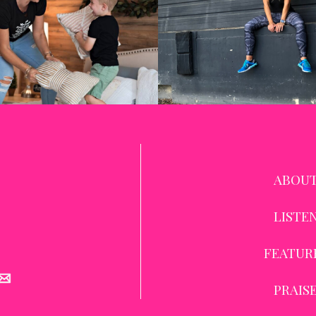
ABOU
LISTE
FEATUR
PRAIS