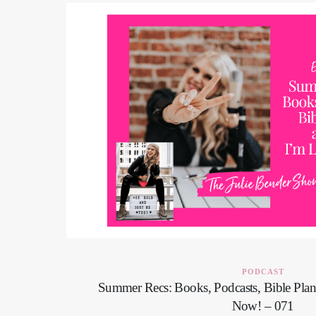
PODCAST
Summer Recs: Books, Podcasts, Bible Pla
Now! – 071