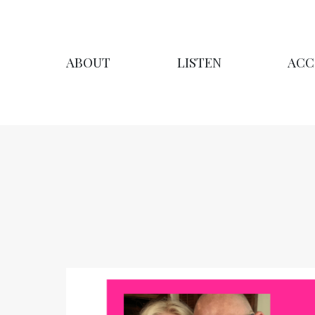
ABOUT
LISTEN
ACC