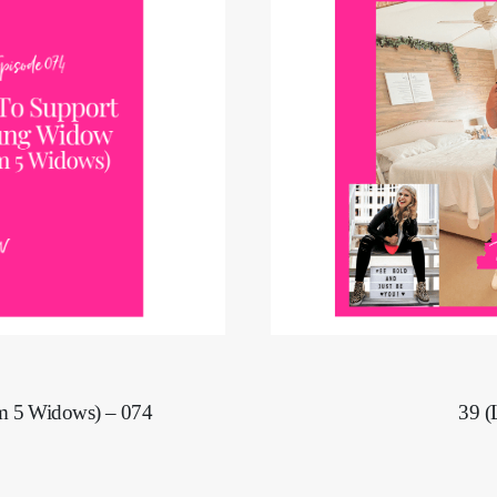
39 (
m 5 Widows) – 074