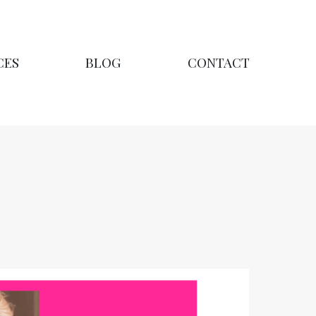
CES
BLOG
CONTACT