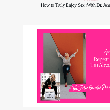
How to Truly Enjoy Sex (With Dr. Jenn