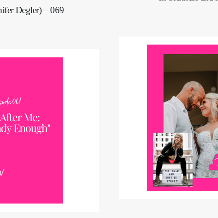
ifer Degler) – 069