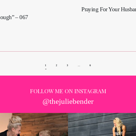
Praying For Your Husba
nough” – 067
1
2
3
…
6
FOLLOW ME ON INSTAGRAM
@thejuliebender