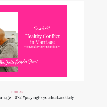
PODCAST
arriage – 072 #prayingforyourhusbanddaily