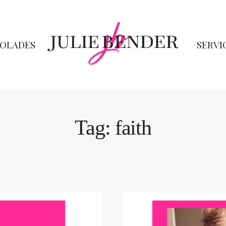
OLADES
SERVI
Tag: faith