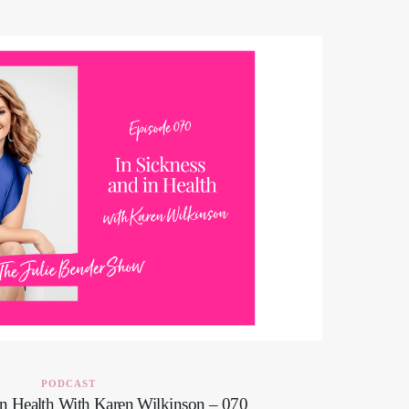
PODCAST
in Health With Karen Wilkinson – 070