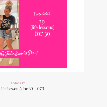
PODCAST
Life Lessons) for 39 – 073