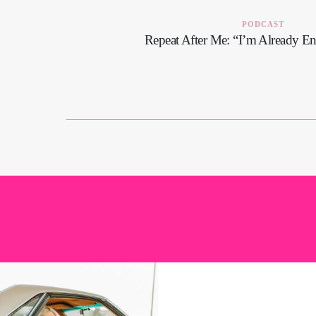
PODCAST
Repeat After Me: “I’m Already E