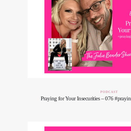
PODCAST
Praying for Your Insecurities – 076 #pray