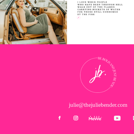
julie@thejuliebender.com