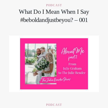
PODCAST
What Do I Mean When I Say
#beboldandjustbeyou? – 001
PODCAST