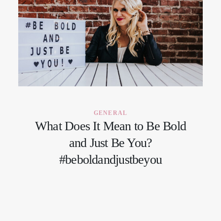
GENERAL
What Does It Mean to Be Bold
and Just Be You?
#beboldandjustbeyou