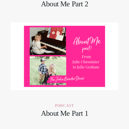
About Me Part 2
PODCAST
About Me Part 1