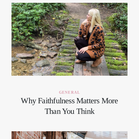
GENERAL
Why Faithfulness Matters More
Than You Think