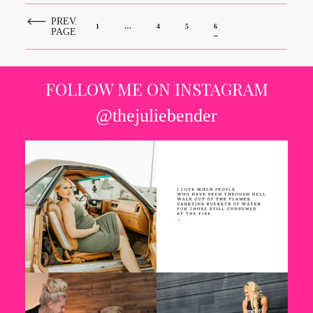
PREV.
1
…
4
5
6
PAGE
FOLLOW ME ON INSTAGRAM
@thejuliebender