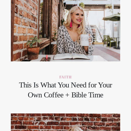
FAITH
This Is What You Need for Your
Own Coffee + Bible Time