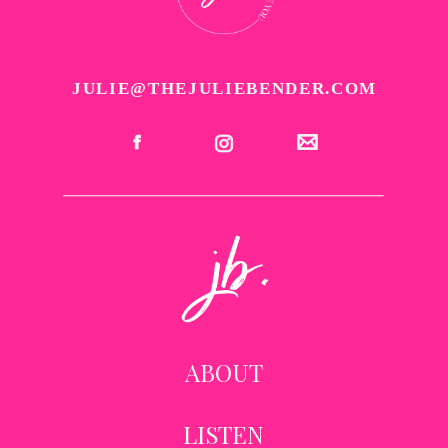
JULIE@THEJULIEBENDER.COM
ABOUT
LISTEN