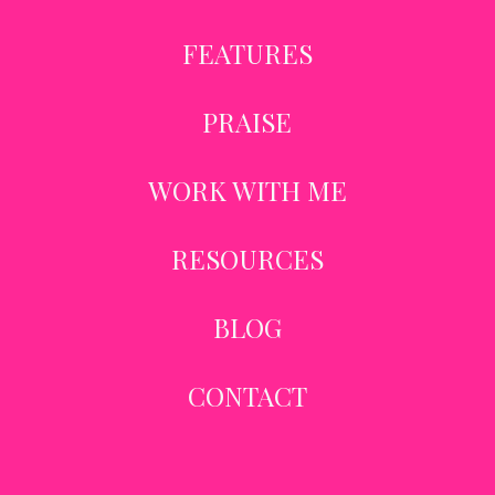
FEATURES
PRAISE
WORK WITH ME
RESOURCES
BLOG
CONTACT