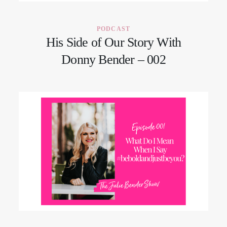
PODCAST
His Side of Our Story With
Donny Bender – 002