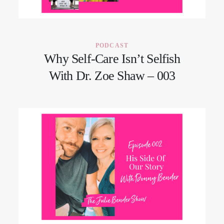
CONTACT
PODCAST
Why Self-Care Isn’t Selfish
With Dr. Zoe Shaw – 003