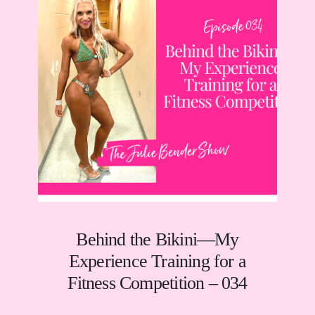
Behind the Bikini—My
Experience Training for a
Fitness Competition – 034