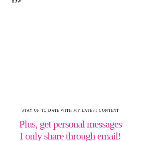
now!
STAY UP TO DATE WITH MY LATEST CONTENT
Plus, get personal messages
I only share through email!