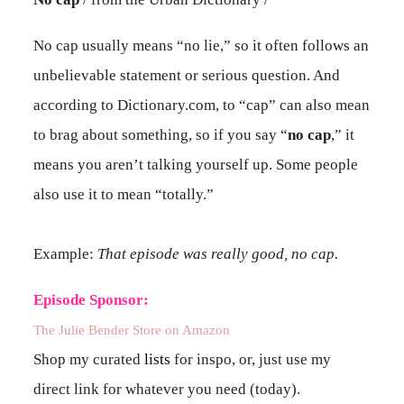
No cap usually means “no lie,” so it often follows an
unbelievable statement or serious question. And
according to Dictionary.com, to “cap” can also mean
to brag about something, so if you say “
no cap
,” it
means you aren’t talking yourself up. Some people
also use it to mean “totally.”
Example:
That episode was really good, no cap.
Episode Sponsor:
The Julie Bender Store on Amazon
Shop my curated
lists
for inspo, or, just use my
direct link for whatever you need (today).