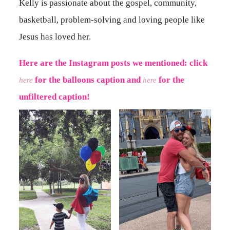
Kelly is passionate about the gospel, community,
basketball, problem-solving and loving people like
Jesus has loved her.
Here are the Instagram posts we mentioned: click
for the balloons caption a
nd
for the
here
here
unfiltered caption!