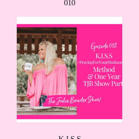
010
K.I.S.S