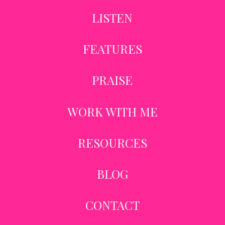
LISTEN
FEATURES
PRAISE
WORK WITH ME
RESOURCES
BLOG
CONTACT