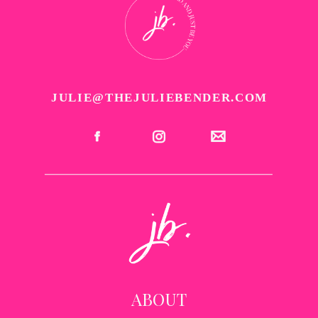
JULIE@THEJULIEBENDER.COM
ABOUT