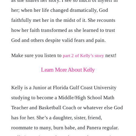
as she shares her story. I see so much of myself in
her; when her life changed dramatically, God
faithfully met her in the midst of it. She recounts
how her faith transformed as she learned to trust
God and others despite valid fears and pain.
Make sure you listen to
next!
part 2 of Kelly’s story
Learn More About Kelly
Kelly is a Junior at Florida Gulf Coast University
studying to become a Middle/High School Math
Teacher and Basketball Coach or whatever else God
has for her. She’s a daughter, sister, friend,
roommate to many, burn babe, and Panera regular.