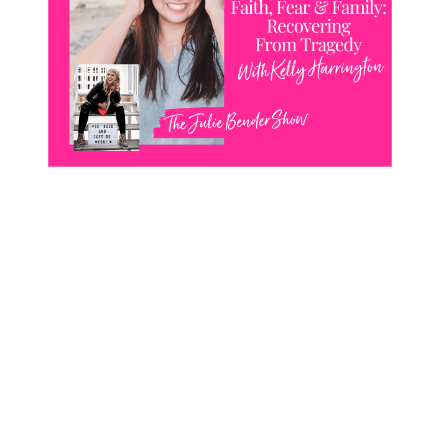
CONTACT