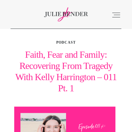
PODCAST
ABOUT
Faith, Fear and Family:
Recovering From Tragedy
LISTEN
With Kelly Harrington – 011
ACCOLADES
Pt. 1
SERVICES
BLOG