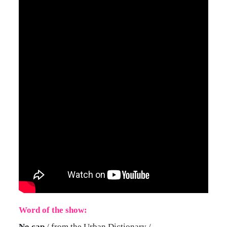
Word of the show:
No cap
/ from the Urban Dictionary /