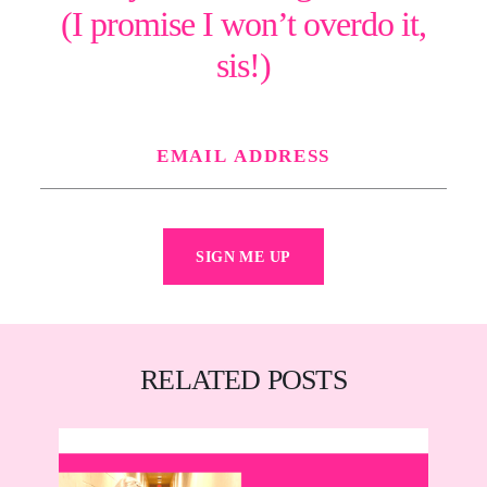
(I promise I won’t overdo it,
sis!)
SIGN ME UP
RELATED POSTS