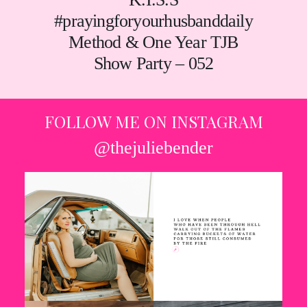
#prayingforyourhusbanddaily
Method & One Year TJB
Show Party – 052
FOLLOW ME ON INSTAGRAM
@thejuliebender