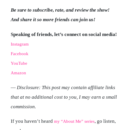
Be sure to subscribe, rate, and review the show!
And share it so more friends can join us!
Speaking of friends, let’s connect on social media!
Instagram
Facebook
YouTube
Amazon
—
Disclosure: This post may contain affiliate links
that at no additional cost to you, I may earn a small
commission.
If you haven’t heard
, go listen,
my “About Me” series