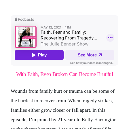
With Faith, Even Broken Can Become Brutiful
Wounds from family hurt or trauma can be some of
the hardest to recover from. When tragedy strikes,
families either grow closer or fall apart. In this
episode, I’m joined by 21 year old Kelly Harrington