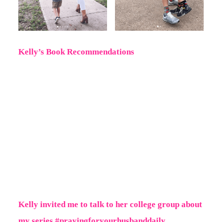
Kelly’s Book Recommendations
Kelly invited me to talk to her college group about
my series #prayingforyourhusbanddaily.