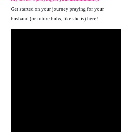
Get started on your journey praying for your
husband (or future hubs, like she is) here!