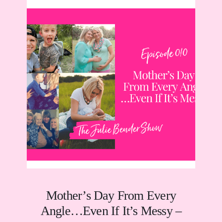
Mother’s Day From Every
Angle…Even If It’s Messy –