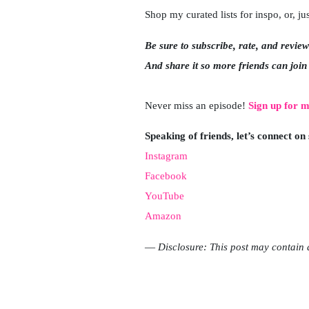
Shop my curated lists for inspo, or, 
Be sure to subscribe, rate, and revie
And share it so more friends can join
Never miss an episode!
Sign up for m
Speaking of friends, let’s connect on
Instagram
Facebook
YouTube
Amazon
—
Disclosure: This post may contain a