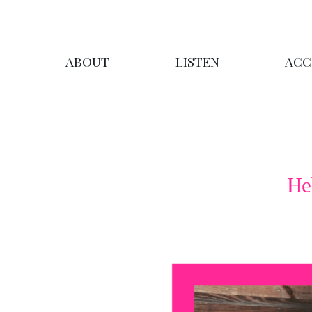
ABOUT
LISTEN
ACC
He