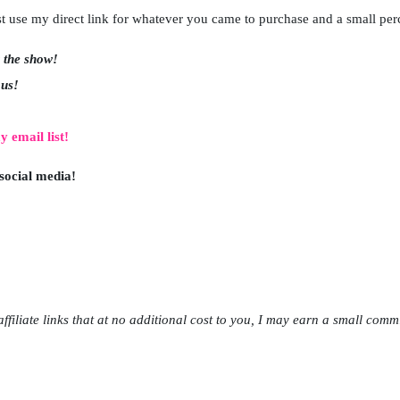
just use my direct link for whatever you came to purchase and a small pe
w the show!
 us!
y email list!
 social media!
ffiliate links that at no additional cost to you, I may earn a small comm