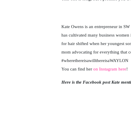
Kate Owens is an entrepreneur in SW Fl
has cultivated many business women i
for hair shifted when her youngest s
mom advocating for everything that c
#wherethereisawillthereisaWAYLON
You can find her
on Instagram here
!
Here is the Facebook post Kate ment