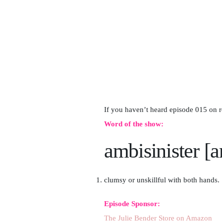
If you haven’t heard episode 015 on 
Word of the show:
ambisinister [
clumsy or unskillful with both hands.
Episode Sponsor:
The Julie Bender Store on Amazon