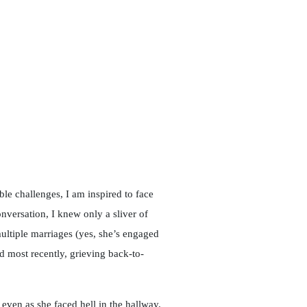
e challenges, I am inspired to face
versation, I knew only a sliver of
ultiple marriages (yes, she’s engaged
nd most recently, grieving back-to-
 even as she faced hell in the hallway.