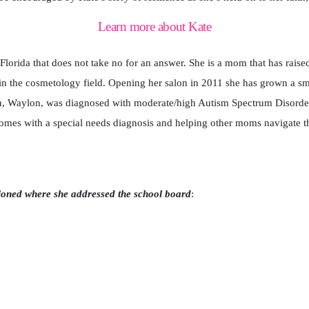
Learn more about Kate
orida that does not take no for an answer. She is a mom that has raised 
n the cosmetology field. Opening her salon in 2011 she has grown a sma
on, Waylon, was diagnosed with moderate/high Autism Spectrum Disorde
omes with a special needs diagnosis and helping other moms navigate t
ioned where she addressed the school board
: