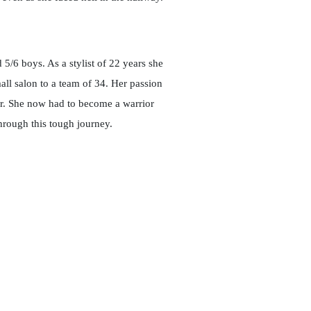
5/6 boys. As a stylist of 22 years she
ll salon to a team of 34. Her passion
r. She now had to become a warrior
hrough this tough journey.