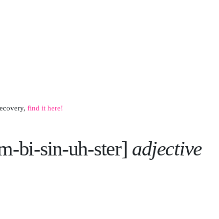
recovery,
f
ind it here!
am-bi-sin-uh-ster]
adjective