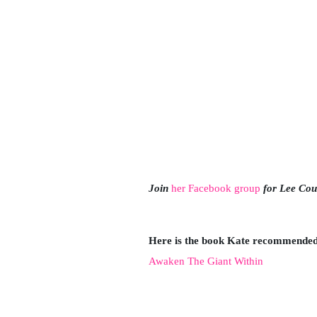
Join
her Facebook group
for Lee Cou
Here is the book Kate recommended 
A
waken The Giant Within