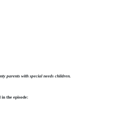
nty parents with special needs children.
in the episode: