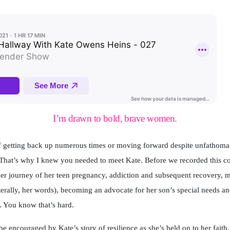
I’m drawn to bold, brave women.
 getting back up numerous times or moving forward despite unfathomabl
That’s why I knew you needed to meet Kate. Before we recorded this con
her journey of her teen pregnancy, addiction and subsequent recovery, m
literally, her words), becoming an advocate for her son’s special needs a
. You know that’s hard.
be encouraged by Kate’s story of resilience as she’s held on to her faith,