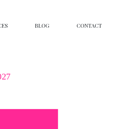
CES
BLOG
CONTACT
027