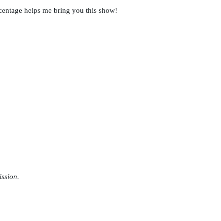
rcentage helps me bring you this show!
ission.