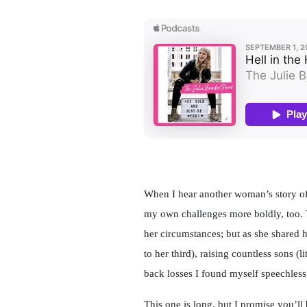
When I hear another woman’s story of
my own challenges more boldly, too. 
her circumstances; but as she shared 
to her third), raising countless sons (
back losses I found myself speechless
This one is long, but I promise you’ll 