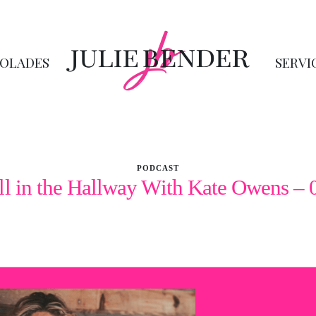
OLADES
SERVI
PODCAST
ll in the Hallway With Kate Owens – 