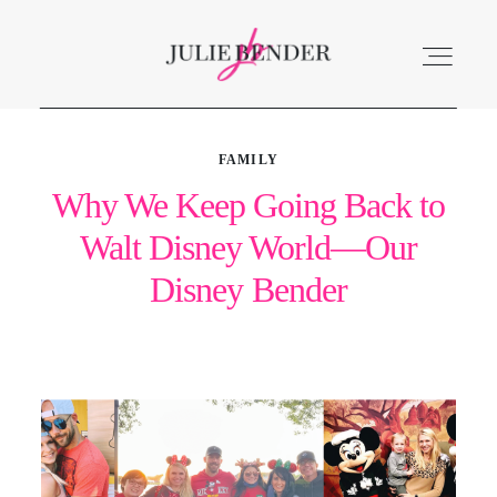
FAMILY
ABOUT
Why We Keep Going Back to
Walt Disney World—Our
LISTEN
Disney Bender
ACCOLADES
SERVICES
BLOG