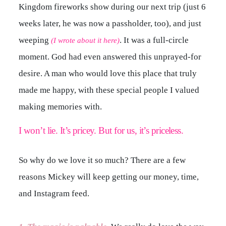
Kingdom fireworks show during our next trip (just 6
weeks later, he was now a passholder, too), and just
weeping
. It was a full-circle
(I wrote about it here)
moment. God had even answered this unprayed-for
desire. A man who would love this place that truly
made me happy, with these special people I valued
making memories with.
I won’t lie. It’s pricey. But for us, it’s priceless.
So why do we love it so much? There are a few
reasons Mickey will keep getting our money, time,
and Instagram feed.