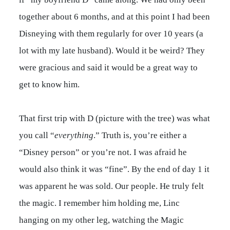
together about 6 months, and at this point I had been
Disneying with them regularly for over 10 years (a
lot with my late husband). Would it be weird? They
were gracious and said it would be a great way to
get to know him.
That first trip with D (picture with the tree) was what
you call “
everything
.” Truth is, you’re either a
“Disney person” or you’re not. I was afraid he
would also think it was “fine”. By the end of day 1 it
was apparent he was sold. Our people. He truly felt
the magic. I remember him holding me, Linc
hanging on my other leg, watching the Magic