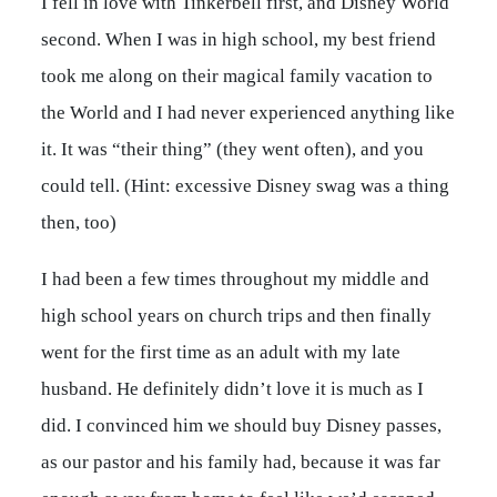
I fell in love with Tinkerbell first, and Disney World
second. When I was in high school, my best friend
took me along on their magical family vacation to
the World and I had never experienced anything like
it. It was “their thing” (they went often), and you
could tell. (Hint: excessive Disney swag was a thing
then, too)
I had been a few times throughout my middle and
high school years on church trips and then finally
went for the first time as an adult with my late
husband. He definitely didn’t love it is much as I
did. I convinced him we should buy Disney passes,
as our pastor and his family had, because it was far