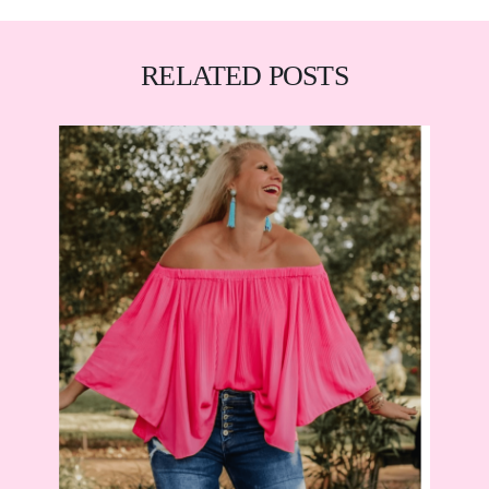
RELATED POSTS