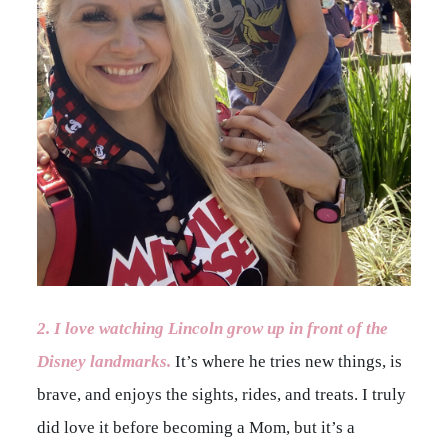
2. I love watching Lincoln grow up in front of the
Disney landmarks.
It’s where he tries new things, is
brave, and enjoys the sights, rides, and treats. I truly
did love it before becoming a Mom, but it’s a