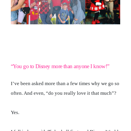
CONTACT
“You go to Disney more than anyone I know!”
I’ve been asked more than a few times why we go so
often. And even, “do you really love it that much”?
Yes.