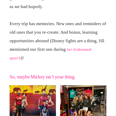
as we had hoped).
Every trip has memories. New ones and reminders of
old ones that you re-create. And bonus, learning
opportunities abound (Disney fights are a thing, Jill
mentioned our first one during
her bridesmaid
)!
speech
So, maybe Mickey isn’t your thing.