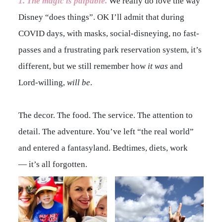
1. The magic is
palpable
.
We really do love the way
Disney “does things”. OK I’ll admit that during
COVID days, with masks, social-disneying, no fast-
passes and a frustrating park reservation system, it’s
different, but we still remember how
it was
and
Lord-willing,
will be
.
The decor. The food. The service. The attention to
detail. The adventure. You’ve left “the real world”
and entered a fantasyland. Bedtimes, diets, work
— it’s all forgotten.