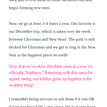
begin forming new ones.
Now, we go at least 3-4 times a year. Our favorite is
our December trip, which is taken over the week
between Christmas and New Years. The park is still
decked for Christmas and we get to ring in the New
Year at the happiest place on earth!
Now that we’ve done this three years in a row it’s
officially “tradition.” Returning with this same fav
squad, seeing our kiddos grow up together is the
sweetest thing!
I remember being nervous to ask them if it was OK
if “my boyfriend D” came along. We had only been