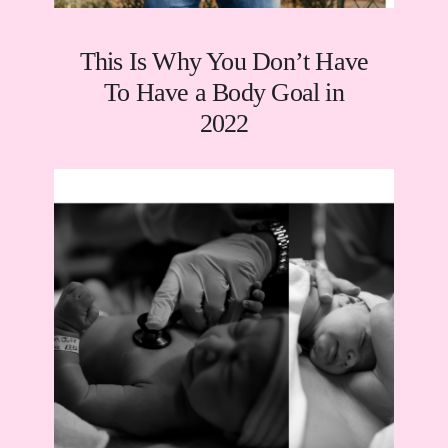
This Is Why You Don’t Have
To Have a Body Goal in
2022