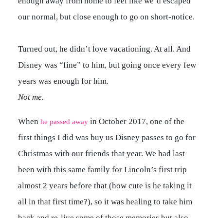
enough away from home to feel like we’d escaped
our normal, but close enough to go on short-notice.
Turned out, he didn’t love vacationing. At all. And
Disney was “fine” to him, but going once every few
years was enough for him.
Not me.
When
in October 2017, one of the
he passed away
first things I did was buy us Disney passes to go for
Christmas with our friends that year. We had last
been with this same family for Lincoln’s first trip
almost 2 years before that (how cute is he taking it
all in that first time?), so it was healing to take him
back and re-live some of those memories but also