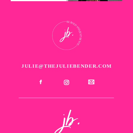
JULIE@THEJULIEBENDER.COM