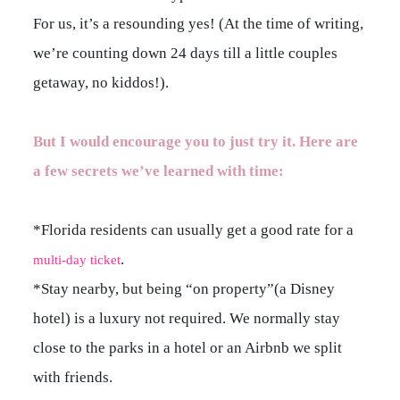
For us, it’s a resounding yes! (At the time of writing,
we’re counting down 24 days till a little couples
getaway, no kiddos!).
But I would encourage you to just try it. Here are
a few secrets we’ve learned with time:
*Florida residents can usually get a good rate for a
.
multi-day ticket
*Stay nearby, but being “on property”(a Disney
hotel) is a luxury not required. We normally stay
close to the parks in a hotel or an Airbnb we split
with friends.