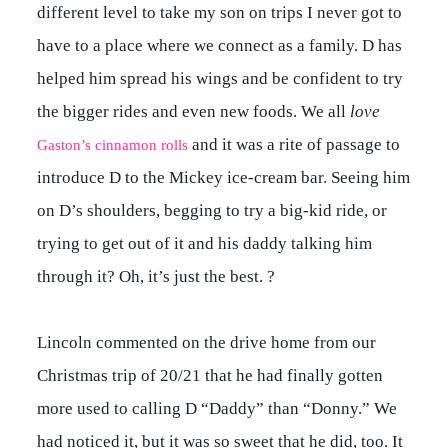
different level to take my son on trips I never got to
have to a place where we connect as a family. D has
helped him spread his wings and be confident to try
the bigger rides and even new foods. We all
love
and it was a rite of passage to
Gaston’s cinnamon rolls
introduce D to the Mickey ice-cream bar. Seeing him
on D’s shoulders, begging to try a big-kid ride, or
trying to get out of it and his daddy talking him
through it? Oh, it’s just the best. ?
Lincoln commented on the drive home from our
Christmas trip of 20/21 that he had finally gotten
more used to calling D “Daddy” than “Donny.” We
had noticed it, but it was so sweet that he did, too. It