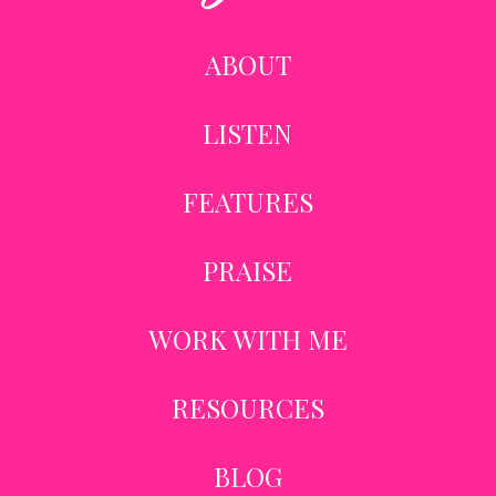
ABOUT
LISTEN
FEATURES
PRAISE
WORK WITH ME
RESOURCES
BLOG