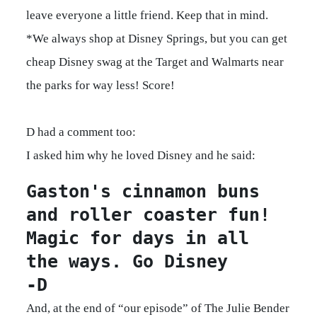
leave everyone a little friend. Keep that in mind.
*We always shop at Disney Springs, but you can get
cheap Disney swag at the Target and Walmarts near
the parks for way less! Score!
D had a comment too:
I asked him why he loved Disney and he said:
Gaston's cinnamon buns 
and roller coaster fun! 
Magic for days in all 
the ways. Go Disney 

-D
And, at the end of “our episode” of The Julie Bender