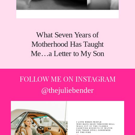
What Seven Years of
Motherhood Has Taught
Me…a Letter to My Son
FOLLOW ME ON INSTAGRAM
@thejuliebender