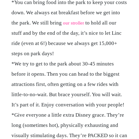
*You can bring food into the park to keep your costs
down. We always eat breakfast before we get into
the park. We still bring
to hold all our
our stroller
stuff and by the end of the day, it’s nice to let Linc
ride (even at 6!) because we always get 15,000+
steps on park days!
*We try to get to the park about 30-45 minutes
before it opens. Then you can head to the biggest
attractions first, often getting on a few rides with
little-to-no-wait. But brace yourself. You will wait.
It’s part of it. Enjoy conversation with your people!
*Give everyone a little extra Disney grace. They’re
long (sometimes hot), physically exhausting and
visually stimulating days. They’re PACKED so it can