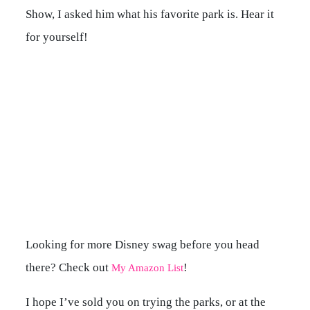
Show, I asked him what his favorite park is. Hear it
for yourself!
Looking for more Disney swag before you head
there? Check out
!
My Amazon List
I hope I’ve sold you on trying the parks, or at the