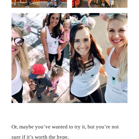
Or, maybe you’ve wanted to try it, but you’re not
sure if it’s worth the hype.