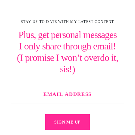
STAY UP TO DATE WITH MY LATEST CONTENT
Plus, get personal messages
I only share through email!
(I promise I won’t overdo it,
sis!)
SIGN ME UP