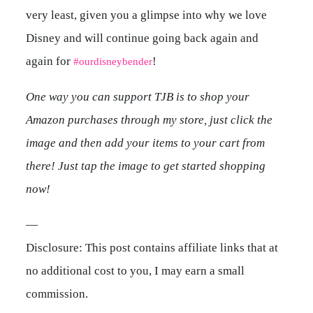
very least, given you a glimpse into why we love
Disney and will continue going back again and
again for
!
#ourdisneybender
One way you can support TJB is to shop your
Amazon purchases through my store, just click the
image and then add your items to your cart from
there! Just tap the image to get started shopping
now!
—
Disclosure: This post contains affiliate links that at
no additional cost to you, I may earn a small
commission.