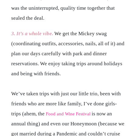
was the uninterrupted, quality time together that
sealed the deal.
3. It’s a whole vibe.
We get the Mickey swag
(coordinating outfits, accessories, nails, all of it) and
plan our days carefully with park and dinner
reservations. We enjoy taking trips around holidays
and being with friends.
We’ve taken trips with just our little trio, been with
friends who are more like family, I’ve done girls-
trips (ahem, the
is now an
Food and Wine Festival
annual thing) and even our Honeymoon (because we
got married during a Pandemic and couldn’t cruise