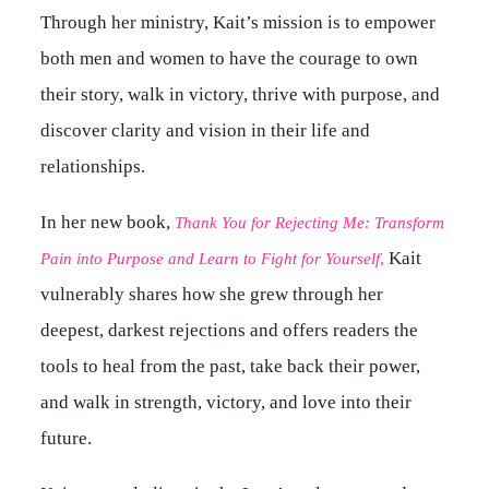
Through her ministry, Kait’s mission is to empower
both men and women to have the courage to own
their story, walk in victory, thrive with purpose, and
discover clarity and vision in their life and
relationships.
In her new book,
Thank You for Rejecting Me: Transform
Kait
Pain into Purpose and Learn to Fight for Yourself
,
vulnerably shares how she grew through her
deepest, darkest rejections and offers readers the
tools to heal from the past, take back their power,
and walk in strength, victory, and love into their
future.