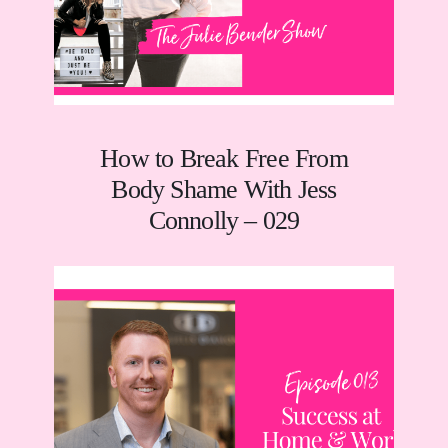
How to Break Free From
Body Shame With Jess
Connolly – 029