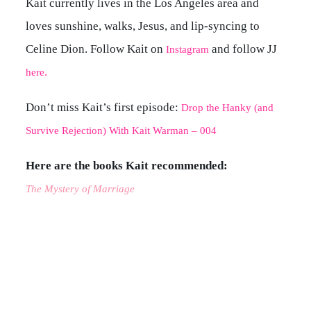
Kait currently lives in the Los Angeles area and
loves sunshine, walks, Jesus, and lip-syncing to
Celine Dion. Follow Kait on
and follow JJ
Instagram
.
here
Don’t miss Kait’s first episode:
Drop the Hanky (and
Survive Rejection) With Kait Warman – 004
Here are the books Kait recommended:
The Mystery of Marriage