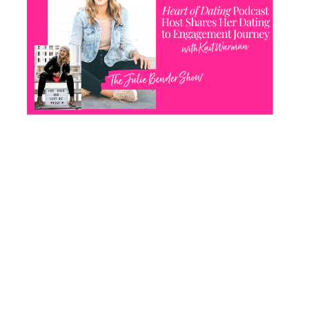
CONTACT