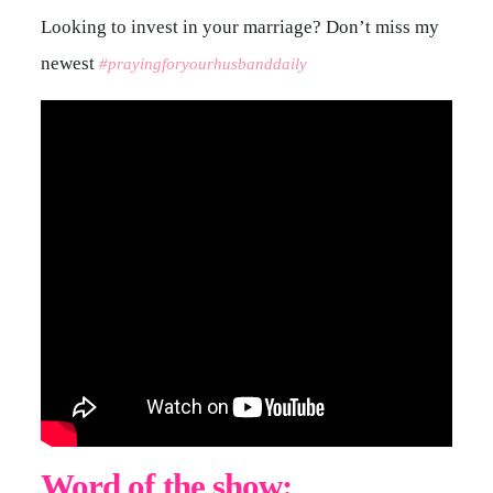
Looking to invest in your marriage? Don’t miss my
newest
#prayingforyourhusbanddaily
Word of the show: