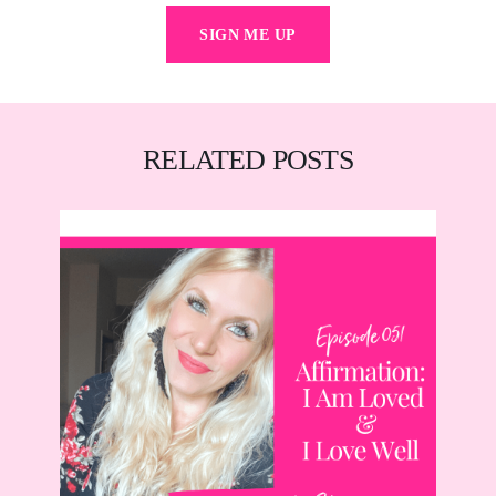
SIGN ME UP
RELATED POSTS