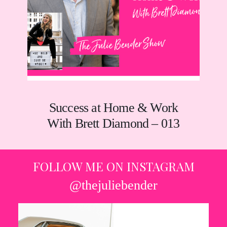
Success at Home & Work
With Brett Diamond – 013
FOLLOW ME ON INSTAGRAM
@thejuliebender