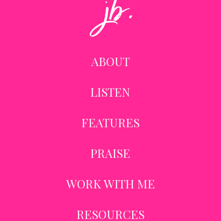
ABOUT
LISTEN
FEATURES
PRAISE
WORK WITH ME
RESOURCES