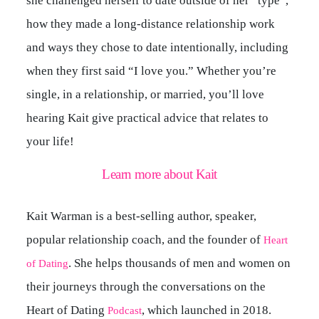
she challenged herself to date outside of her “type”,
how they made a long-distance relationship work
and ways they chose to date intentionally, including
when they first said “I love you.” Whether you’re
single, in a relationship, or married, you’ll love
hearing Kait give practical advice that relates to
your life!
Learn more about Kait
Kait Warman is a best-selling author, speaker,
popular relationship coach, and the founder of
Heart
. She helps thousands of men and women on
of Dating
their journeys through the conversations on the
Heart of Dating
, which launched in 2018.
Podcast