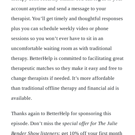
account anytime and send a message to your
therapist. You’ll get timely and thoughtful responses
plus you can schedule weekly video or phone
sessions so you won’t ever have to sit in an
uncomfortable waiting room as with traditional
therapy. BetterHelp is committed to facilitating great
therapeutic matches so they make it easy and free to
change therapists if needed. It’s more affordable
than traditional offline therapy and financial aid is
available.
Thanks again to BetterHelp for sponsoring this
episode. Don’t miss the
special offer for The Julie
Bender Show listeners
: get 10% off your first month