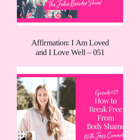
Affirmation: I Am Loved
and I Love Well – 051