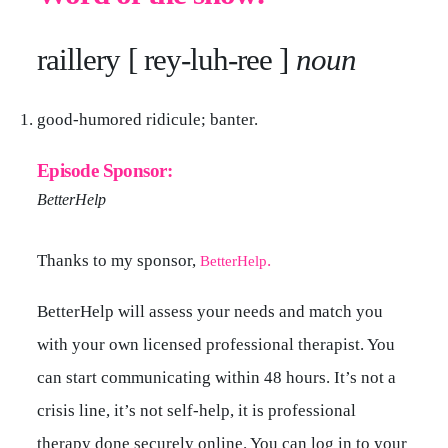
raillery [ rey-luh-ree ]
noun
good-humored ridicule; banter.
Episode Sponsor:
BetterHelp
Thanks to my sponsor,
.
BetterHelp
BetterHelp will assess your needs and match you
with your own licensed professional therapist. You
can start communicating within 48 hours. It’s not a
crisis line, it’s not self-help, it is professional
therapy done securely online. You can log in to your