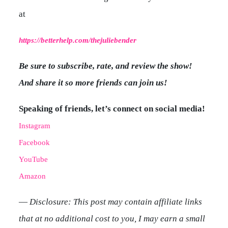
at
https://betterhelp.com/thejuliebender
Be sure to subscribe, rate, and review the show!
And share it so more friends can join us!
Speaking of friends, let’s connect on social media!
Instagram
Facebook
YouTube
Amazon
—
Disclosure: This post may contain affiliate links
that at no additional cost to you, I may earn a small