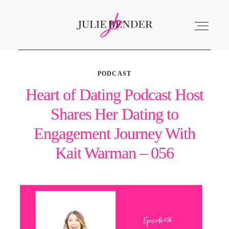
PODCAST
ABOUT
Heart of Dating Podcast Host
Shares Her Dating to
LISTEN
Engagement Journey With
ACCOLADES
Kait Warman – 056
SERVICES
BLOG