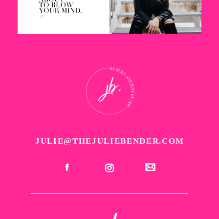
JULIE@THEJULIEBENDER.COM