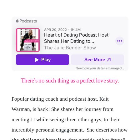
There’s no such thing as a perfect love story.
Popular dating coach and podcast host, Kait
Warman, is back! She shares her journey from
meeting JJ while seeing three other guys, to their
incredibly personal engagement. She describes how