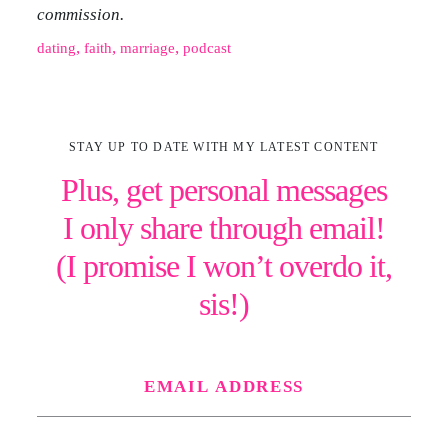
commission.
, 
, 
, 
dating
faith
marriage
podcast
STAY UP TO DATE WITH MY LATEST CONTENT
Plus, get personal messages
I only share through email!
(I promise I won’t overdo it,
sis!)