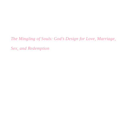
The Mingling of Souls: God’s Design for Love, Marriage,
Sex, and Redemption