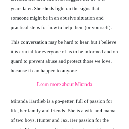
years later. She sheds light on the signs that
someone might be in an abusive situation and
practical steps for how to help them (or yourself).
This conversation may be hard to hear, but I believe
it is crucial for everyone of us to be informed and on
guard to prevent abuse and protect those we love,
because it can happen to anyone.
Learn more about Miranda
Miranda Hartlieb is a go-getter, full of passion for
life, her family and friends! She is a wife and mama
of two boys, Hunter and Jax. Her passion for the