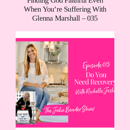
Finding God Faithful Even
When You’re Suffering With
Glenna Marshall – 035