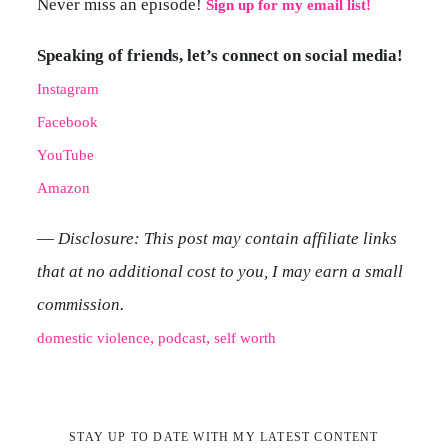
Never miss an episode!
Sign up for my email list!
Speaking of friends, let’s connect on social media!
Instagram
Facebook
YouTube
Amazon
—
Disclosure: This post may contain affiliate links
that at no additional cost to you, I may earn a small
commission.
, 
, 
domestic violence
podcast
self worth
STAY UP TO DATE WITH MY LATEST CONTENT