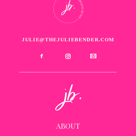
JULIE@THEJULIEBENDER.COM
ABOUT