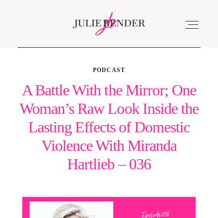
PODCAST
ABOUT
A Battle With the Mirror; One
Woman’s Raw Look Inside the
LISTEN
Lasting Effects of Domestic
ACCOLADES
Violence With Miranda
Hartlieb – 036
SERVICES
BLOG