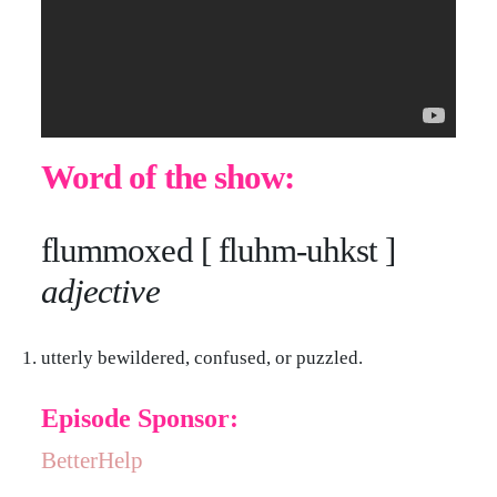
Word of the show:
flummoxed [ fluhm-uhkst ]
adjective
utterly bewildered, confused, or puzzled.
Episode Sponsor:
BetterHelp