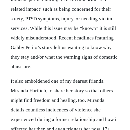
related impact’ such as being concerned for their
safety, PTSD symptoms, injury, or needing victim
services. While this issue may be “known” it is still
widely misunderstood. Recent headlines featuring
Gabby Petito’s story left us wanting to know why
they stay and/or what the warning signs of domestic
abuse are.
It also emboldened one of my dearest friends,
Miranda Hartlieb, to share her story so that others
might find freedom and healing, too. Miranda
details countless incidences of violence she
experienced during a former relationship and how it
affected her then and even triggers her now, 17+