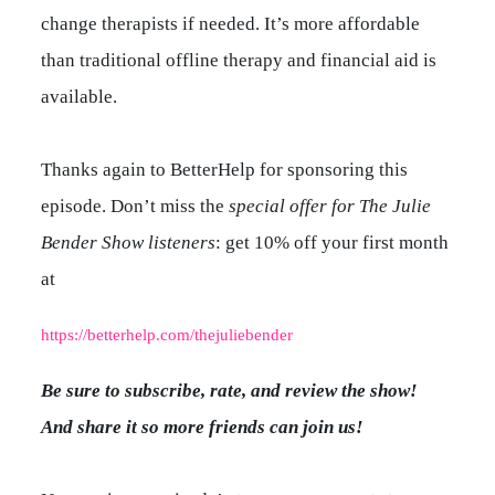
change therapists if needed. It’s more affordable
than traditional offline therapy and financial aid is
available.
Thanks again to BetterHelp for sponsoring this
episode. Don’t miss the
special offer for The Julie
Bender Show listeners
: get 10% off your first month
at
https://betterhelp.com/thejuliebender
Be sure to subscribe, rate, and review the show!
And share it so more friends can join us!