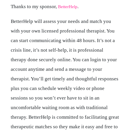
Thanks to my sponsor,
BetterHelp
.
BetterHelp will assess your needs and match you
with your own licensed professional therapist. You
can start communicating within 48 hours. It’s not a
crisis line, it’s not self-help, it is professional
therapy done securely online. You can login to your
account anytime and send a message to your
therapist. You’ll get timely and thoughtful responses
plus you can schedule weekly video or phone
sessions so you won’t ever have to sit in an
uncomfortable waiting room as with traditional
therapy. BetterHelp is committed to facilitating great
therapeutic matches so they make it easy and free to