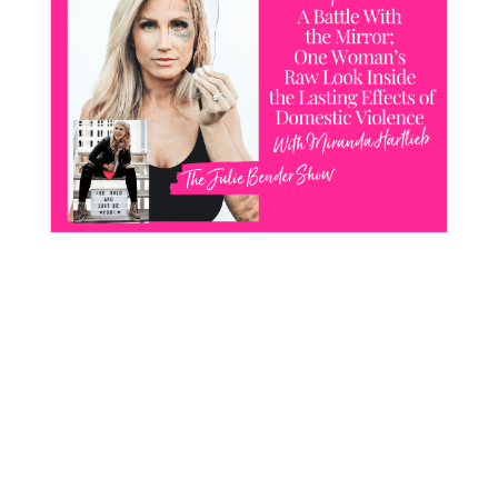
CONTACT