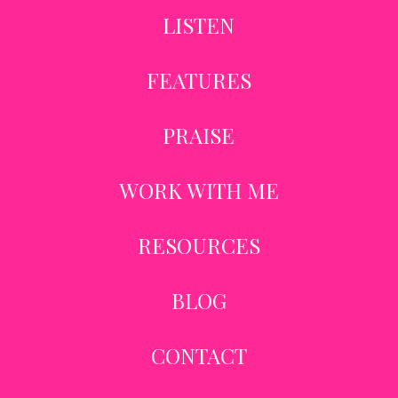
LISTEN
FEATURES
PRAISE
WORK WITH ME
RESOURCES
BLOG
CONTACT