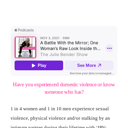
Have you experienced domestic violence or know
someone who has?
1 in 4 women and 1 in 10 men experience sexual
violence, physical violence and/or stalking by an
intimate partner during their lifetime with ‘IPV-