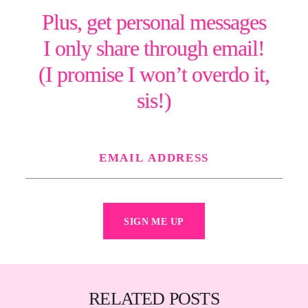
Plus, get personal messages
I only share through email!
(I promise I won’t overdo it,
sis!)
SIGN ME UP
RELATED POSTS