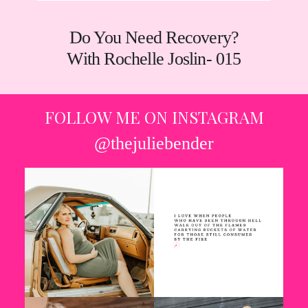
Do You Need Recovery?
With Rochelle Joslin- 015
FOLLOW ME ON INSTAGRAM
@thejuliebender