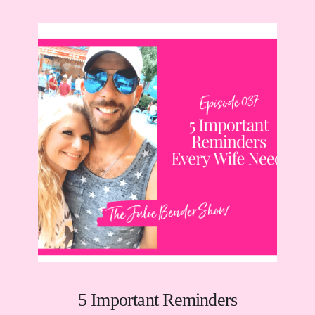
5 Important Reminders