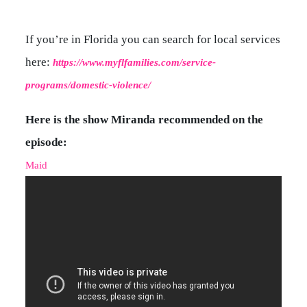
If you’re in Florida you can search for local services
here:
https://www.myflfamilies.com/service-
programs/domestic-violence/
Here is the show Miranda recommended on the
episode:
Maid