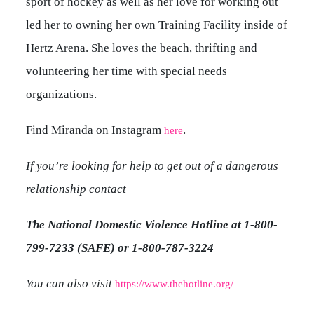
sport of hockey as well as her love for working out
led her to owning her own Training Facility inside of
Hertz Arena. She loves the beach, thrifting and
volunteering her time with special needs
organizations.
Find Miranda on Instagram
.
here
If you’re looking for help to get out of a dangerous
relationship contact
The National Domestic Violence Hotline at 1-800-
799-7233 (SAFE) or 1-800-787-3224
You can also visit
https://www.thehotline.org/