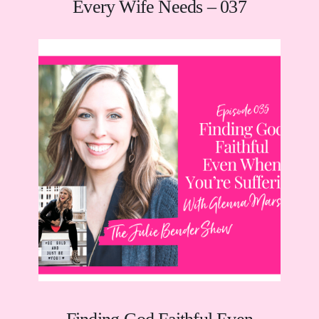
Every Wife Needs – 037